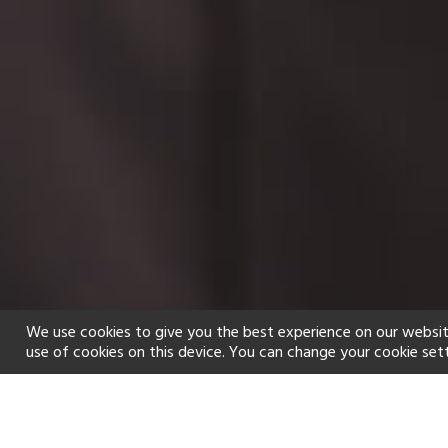
We use cookies to give you the best experience on our websit
use of cookies on this device. You can change your cookie set
Home
Holiday types
Spa