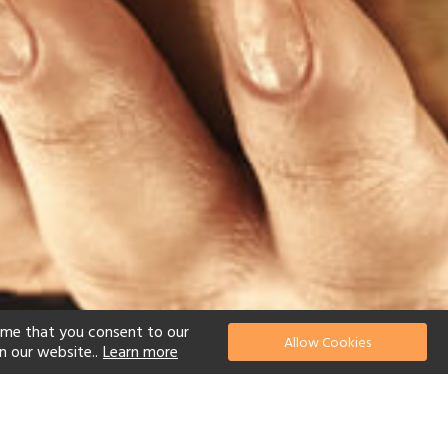
ume that you consent to our
Allow Cookies
n our website..
Learn more