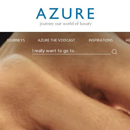
JOURNEYS
AZURE THE VODCAST
INSPIRATIONS
A
Search
I
really
want
to
go
to…