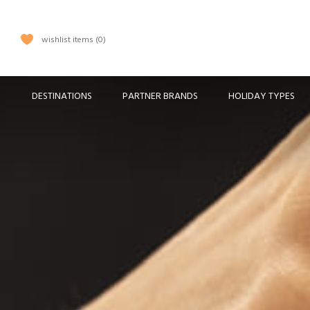
wishlist items
0
DESTINATIONS
PARTNER BRANDS
HOLIDAY TYPES