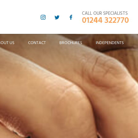
CALL OUR SPECIALISTS
01244 322770
BOUT US
CONTACT
BROCHURES
INDEPENDENTS