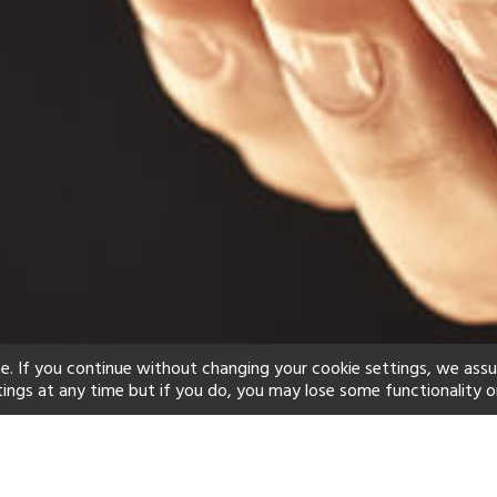
e. If you continue without changing your cookie settings, we ass
tings at any time but if you do, you may lose some functionality o