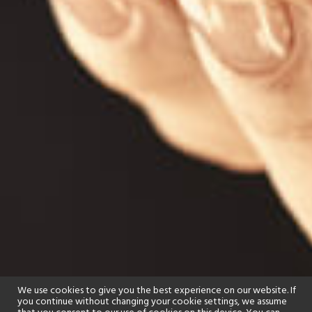
We use cookies to give you the best experience on our website. If
you continue without changing your cookie settings, we assume