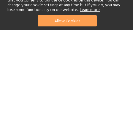
that you consent to our use of cookies on this device. You can
change your cookie settings at any time but if you do, you may
lose some functionality on our website..
Learn more
Allow Cookies
find your perfect hotel
See a selection of our portfolio below.
Golf
Fitness Centre
Tennis
Children's Club
Spa
Beach
Scuba Diving
Watersports