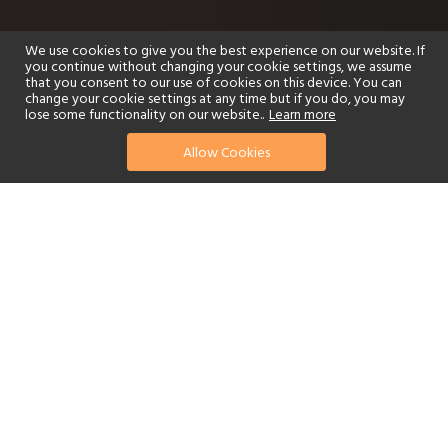
We use cookies to give you the best experience on our website. If
you continue without changing your cookie settings, we assume
that you consent to our use of cookies on this device. You can
change your cookie settings at any time but if you do, you may
lose some functionality on our website..
Learn more
Allow Cookies
find your perfect hotel
See a selection of our portfolio below.
Golf
Fitness Centre
Tennis
Children's Club
Spa
Adults-Only