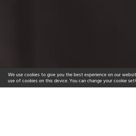
We use cookies to give you the best experience on our websit
use of cookies on this device. You can change your cookie set
Home
Holiday types
Spa
f