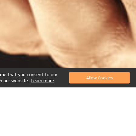
ume that you consent to our
Allow Cookies
n our website..
Learn more
el