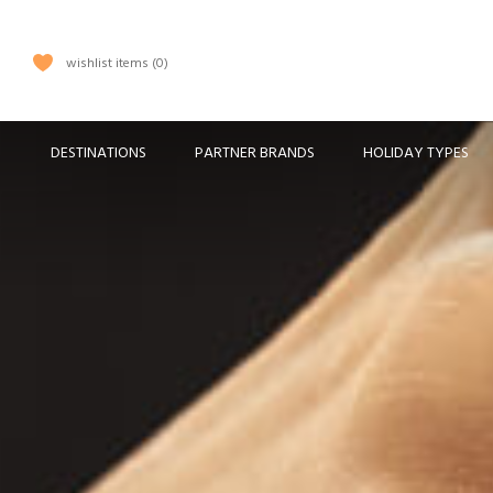
wishlist items
0
DESTINATIONS
PARTNER BRANDS
HOLIDAY TYPES