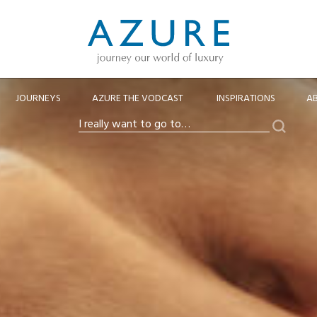
JOURNEYS
AZURE THE VODCAST
INSPIRATIONS
A
Search
I
really
want
to
go
to…