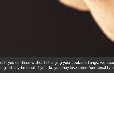
e. If you continue without changing your cookie settings, we ass
tings at any time but if you do, you may lose some functionality o
ind your perfect hot