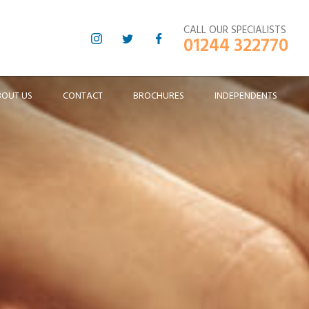
CALL OUR SPECIALISTS
01244 322770
BOUT US
CONTACT
BROCHURES
INDEPENDENTS