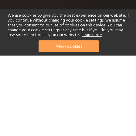
We use cookies to give you the best experience on our website. If
you continue without changing your cookie settings, we assume
that you consent to our use of cookies on this device. You can
change your cookie settings at any time but if you do, you may
lose some functionality on our website..
Learn more
Allow Cookies
find your perfect hotel
See a selection of our portfolio below.
Golf
Fitness Centre
Tennis
Children's Club
Spa
Adults-Only