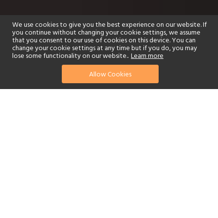
We use cookies to give you the best experience on our website. If
you continue without changing your cookie settings, we assume
that you consent to our use of cookies on this device. You can
change your cookie settings at any time but if you do, you may
lose some functionality on our website..
Learn more
Allow Cookies
find your perfect hotel
See a selection of our portfolio below.
Golf
Fitness Centre
Tennis
Children's Club
Spa
Adults-Only