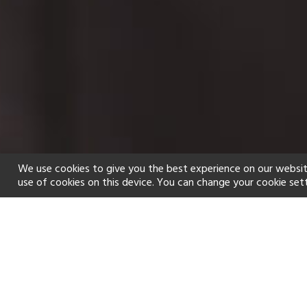
We use cookies to give you the best experience on our websit
use of cookies on this device. You can change your cookie set
Home
Holiday types
Spa
f