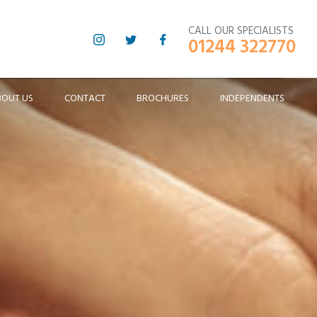
CALL OUR SPECIALISTS
01244 322770
BOUT US
CONTACT
BROCHURES
INDEPENDENTS