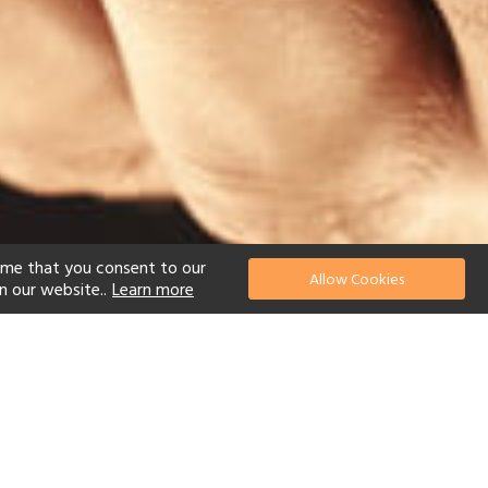
ume that you consent to our
Allow Cookies
n our website..
Learn more
el