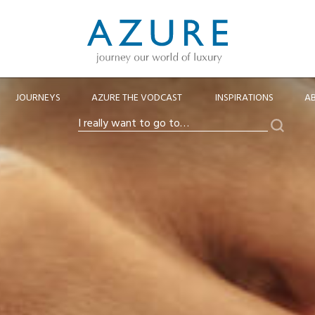
JOURNEYS
AZURE THE VODCAST
INSPIRATIONS
A
Search
I
really
want
to
go
to…