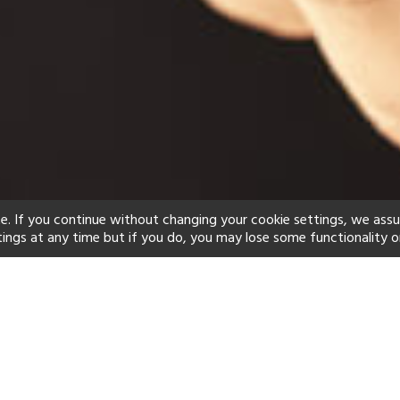
e. If you continue without changing your cookie settings, we ass
tings at any time but if you do, you may lose some functionality o
ind your perfect hot