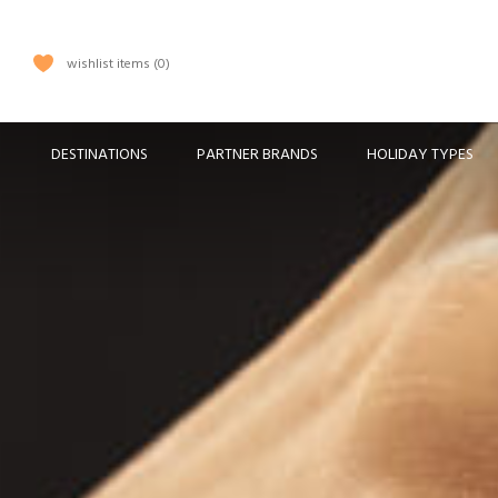
wishlist items
0
DESTINATIONS
PARTNER BRANDS
HOLIDAY TYPES