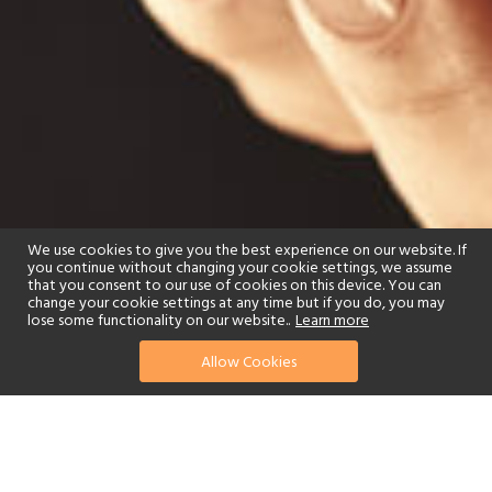
We use cookies to give you the best experience on our website. If
you continue without changing your cookie settings, we assume
that you consent to our use of cookies on this device. You can
change your cookie settings at any time but if you do, you may
lose some functionality on our website..
Learn more
Allow Cookies
find your perfect hotel