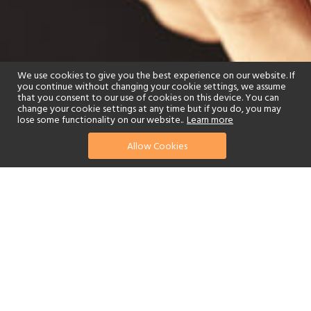
We use cookies to give you the best experience on our website. If
you continue without changing your cookie settings, we assume
that you consent to our use of cookies on this device. You can
change your cookie settings at any time but if you do, you may
lose some functionality on our website..
Learn more
Allow Cookies
find your perfect hotel
See a selection of our portfolio below.
Spa
Swimming Pool