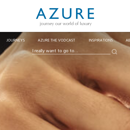
JOURNEYS
AZURE THE VODCAST
INSPIRATIONS
A
Search
I
really
want
to
go
to…