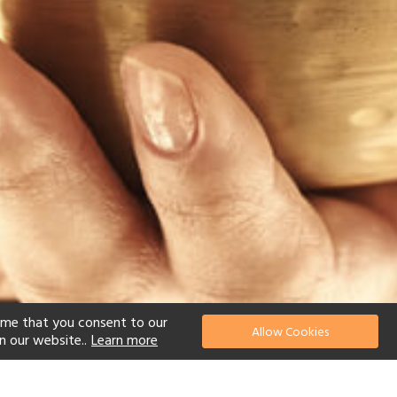
ume that you consent to our
Allow Cookies
n our website..
Learn more