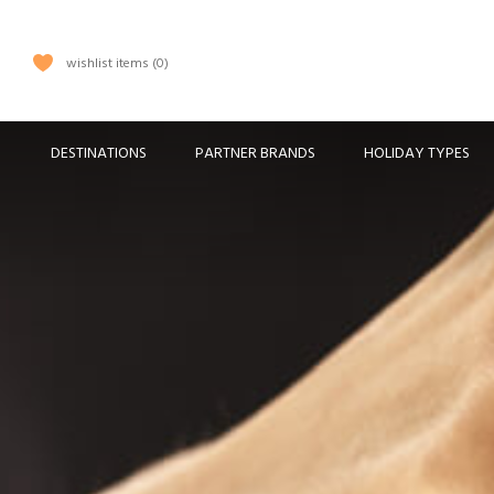
wishlist items
0
DESTINATIONS
PARTNER BRANDS
HOLIDAY TYPES