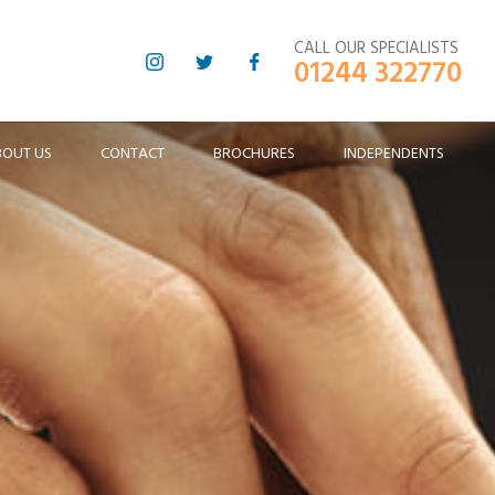
CALL OUR SPECIALISTS
01244 322770
BOUT US
CONTACT
BROCHURES
INDEPENDENTS