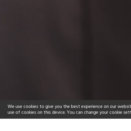
We use cookies to give you the best experience on our websit
use of cookies on this device. You can change your cookie set
Home
Holiday types
Spa