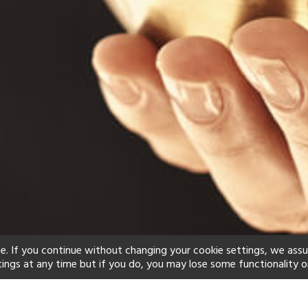
e. If you continue without changing your cookie settings, we ass
tings at any time but if you do, you may lose some functionality o