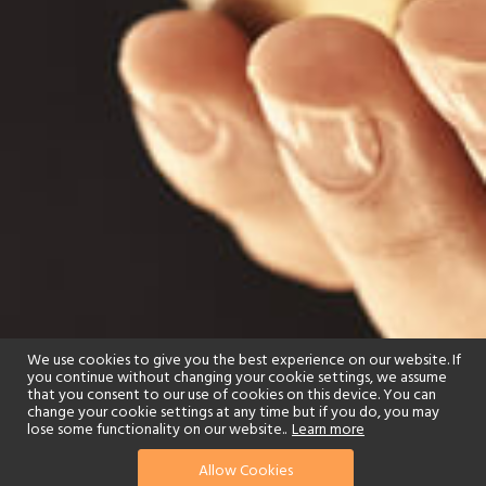
We use cookies to give you the best experience on our website. If
you continue without changing your cookie settings, we assume
that you consent to our use of cookies on this device. You can
change your cookie settings at any time but if you do, you may
lose some functionality on our website..
Learn more
Allow Cookies