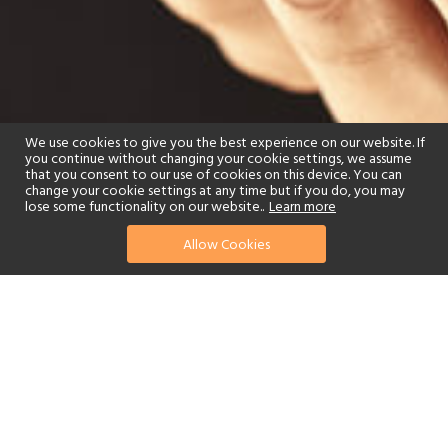
We use cookies to give you the best experience on our website. If
you continue without changing your cookie settings, we assume
that you consent to our use of cookies on this device. You can
change your cookie settings at any time but if you do, you may
lose some functionality on our website..
Learn more
Allow Cookies
find your perfect hotel
See a selection of our portfolio below.
Fitness Centre
Children's Club