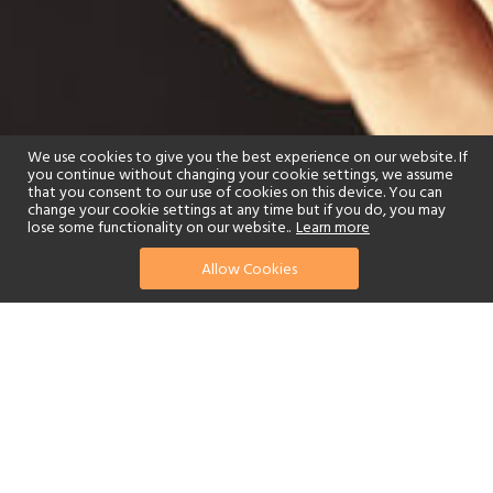
We use cookies to give you the best experience on our website. If
you continue without changing your cookie settings, we assume
that you consent to our use of cookies on this device. You can
change your cookie settings at any time but if you do, you may
lose some functionality on our website..
Learn more
Allow Cookies
find your perfect hotel
See a selection of our portfolio below.
Tennis
Children's Club