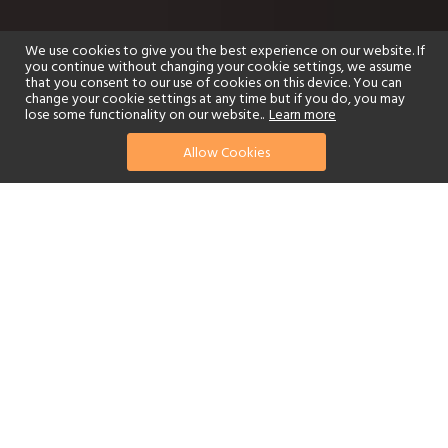
We use cookies to give you the best experience on our website. If
you continue without changing your cookie settings, we assume
that you consent to our use of cookies on this device. You can
change your cookie settings at any time but if you do, you may
lose some functionality on our website..
Learn more
Allow Cookies
find your perfect hotel
See a selection of our portfolio below.
Golf
Fitness Centre
Tennis
Children's Club
Spa
Adults-Only