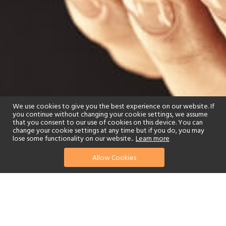
We use cookies to give you the best experience on our website. If
you continue without changing your cookie settings, we assume
that you consent to our use of cookies on this device. You can
change your cookie settings at any time but if you do, you may
lose some functionality on our website..
Learn more
Allow Cookies
find your perfect hotel
See a selection of our portfolio below.