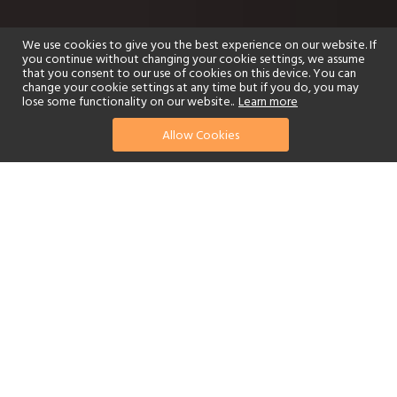
We use cookies to give you the best experience on our website. If
you continue without changing your cookie settings, we assume
that you consent to our use of cookies on this device. You can
change your cookie settings at any time but if you do, you may
lose some functionality on our website..
Learn more
Allow Cookies
find your perfect hotel
See a selection of our portfolio below.
Golf
Fitness Centre
Tennis
Children's Club
Spa
Adults-Only