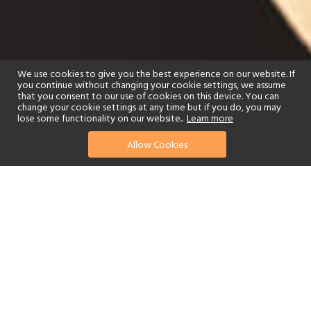
We use cookies to give you the best experience on our website. If
you continue without changing your cookie settings, we assume
that you consent to our use of cookies on this device. You can
change your cookie settings at any time but if you do, you may
lose some functionality on our website..
Learn more
Allow Cookies
find your perfect hotel
See a selection of our portfolio below.
Golf
Tennis
Children's Club
Spa