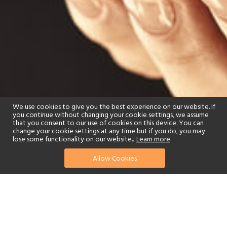
We use cookies to give you the best experience on our website. If
you continue without changing your cookie settings, we assume
that you consent to our use of cookies on this device. You can
change your cookie settings at any time but if you do, you may
lose some functionality on our website..
Learn more
Allow Cookies
find your perfect hotel
See a selection of our portfolio below.