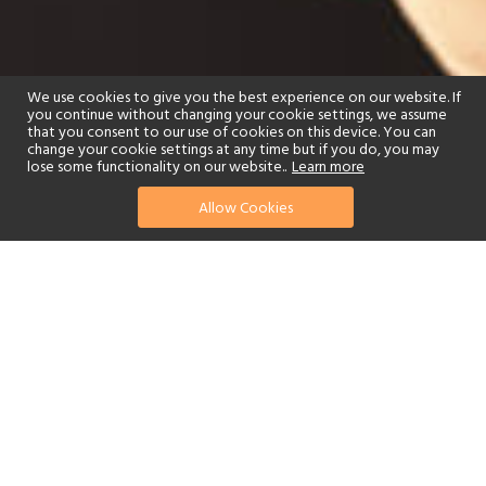
We use cookies to give you the best experience on our website. If
you continue without changing your cookie settings, we assume
that you consent to our use of cookies on this device. You can
change your cookie settings at any time but if you do, you may
lose some functionality on our website..
Learn more
Allow Cookies
find your perfect hotel
See a selection of our portfolio below.
Golf
Fitness Centre
Tennis
Children's Club