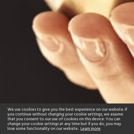
We use cookies to give you the best experience on our website. If
you continue without changing your cookie settings, we assume
that you consent to our use of cookies on this device. You can
change your cookie settings at any time but if you do, you may
lose some functionality on our website..
Learn more