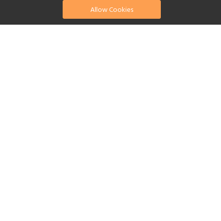
Allow Cookies
find your perfect hotel
See a selection of our portfolio below.
Fitness Centre
Tennis
Children's Club
Spa
Beach
Swimming Pool
Scuba Diving
Watersports
Yes
Reset Filters