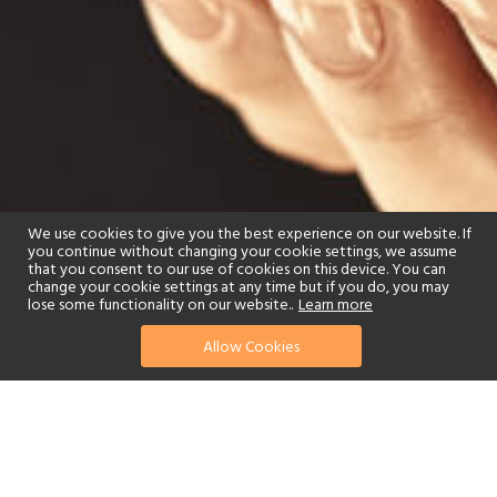
We use cookies to give you the best experience on our website. If
you continue without changing your cookie settings, we assume
that you consent to our use of cookies on this device. You can
change your cookie settings at any time but if you do, you may
lose some functionality on our website..
Learn more
Allow Cookies
find your perfect hotel
See a selection of our portfolio below.