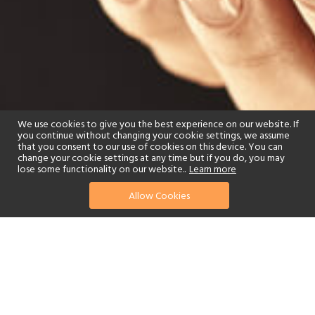
We use cookies to give you the best experience on our website. If
you continue without changing your cookie settings, we assume
that you consent to our use of cookies on this device. You can
change your cookie settings at any time but if you do, you may
lose some functionality on our website..
Learn more
Allow Cookies
find your perfect hotel
See a selection of our portfolio below.