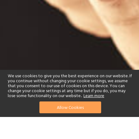
We use cookies to give you the best experience on our website. If
you continue without changing your cookie settings, we assume
that you consent to our use of cookies on this device. You can
change your cookie settings at any time but if you do, you may
lose some functionality on our website..
Learn more
Allow Cookies
find your perfect hotel