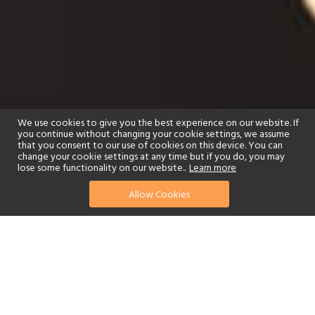
We use cookies to give you the best experience on our website. If
you continue without changing your cookie settings, we assume
that you consent to our use of cookies on this device. You can
change your cookie settings at any time but if you do, you may
lose some functionality on our website..
Learn more
Allow Cookies
find your perfect hotel
See a selection of our portfolio below.