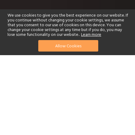
We use cookies to give you the best experience on our website. If
you continue without changing your cookie settings, we assume
that you consent to our use of cookies on this device. You can
change your cookie settings at any time but if you do, you may
lose some functionality on our website..
Learn more
Allow Cookies
find your perfect hotel
See a selection of our portfolio below.
Golf
Fitness Centre
Tennis
Children's Club
Spa
Adults-Only