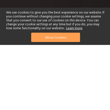
We use cookies to give you the best experience on our website. If
you continue without changing your cookie settings, we assume
that you consent to our use of cookies on this device. You can
change your cookie settings at any time but if you do, you may
lose some functionality on our website..
Learn more
Allow Cookies
find your perfect hotel
See a selection of our portfolio below.
Golf
Fitness Centre
Tennis
Children's Club
Spa
Adults-Only