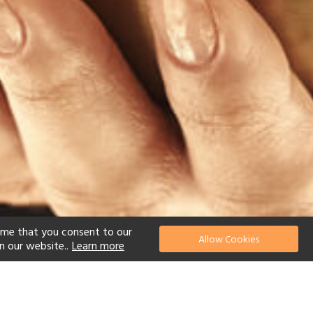
ume that you consent to our
Allow Cookies
n our website..
Learn more