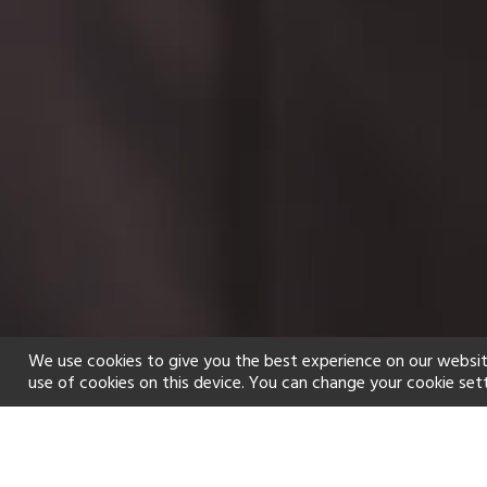
We use cookies to give you the best experience on our websit
use of cookies on this device. You can change your cookie set
Home
Holiday types
Spa