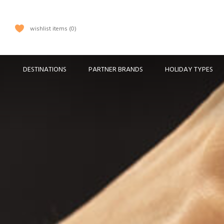
wishlist items
0
DESTINATIONS
PARTNER BRANDS
HOLIDAY TYPES