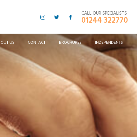
CALL OUR SPECIALISTS
01244 322770
BOUT US
CONTACT
BROCHURES
INDEPENDENTS