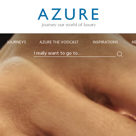
JOURNEYS
AZURE THE VODCAST
INSPIRATIONS
A
Search
I
really
want
to
go
to…