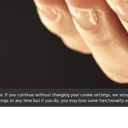
e. If you continue without changing your cookie settings, we ass
tings at any time but if you do, you may lose some functionality o