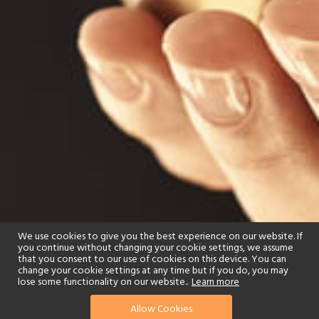
We use cookies to give you the best experience on our website. If
you continue without changing your cookie settings, we assume
that you consent to our use of cookies on this device. You can
change your cookie settings at any time but if you do, you may
lose some functionality on our website..
Learn more
Allow Cookies