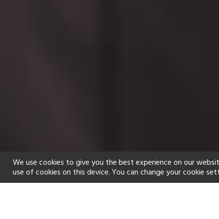
We use cookies to give you the best experience on our websit
use of cookies on this device. You can change your cookie set
Home
Holiday types
Spa