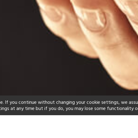
e. If you continue without changing your cookie settings, we ass
tings at any time but if you do, you may lose some functionality o