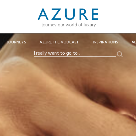
JOURNEYS
AZURE THE VODCAST
INSPIRATIONS
A
Search
I
really
want
to
go
to…