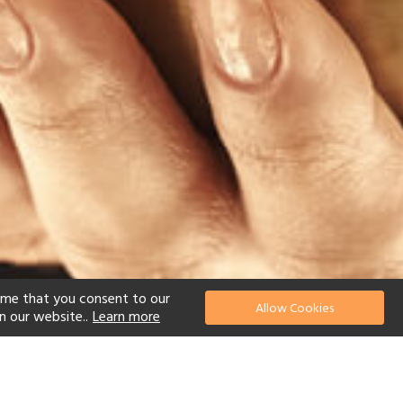
ume that you consent to our
Allow Cookies
n our website..
Learn more