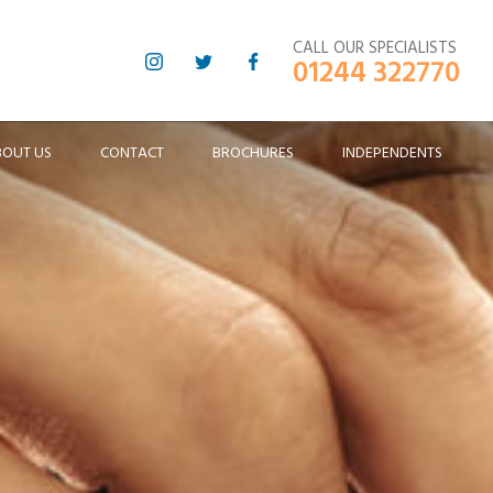
CALL OUR SPECIALISTS
01244 322770
BOUT US
CONTACT
BROCHURES
INDEPENDENTS