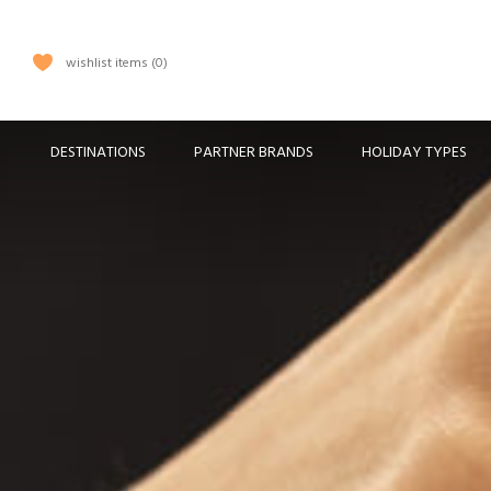
wishlist items
0
DESTINATIONS
PARTNER BRANDS
HOLIDAY TYPES