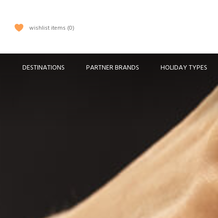
wishlist items
0
DESTINATIONS
PARTNER BRANDS
HOLIDAY TYPES