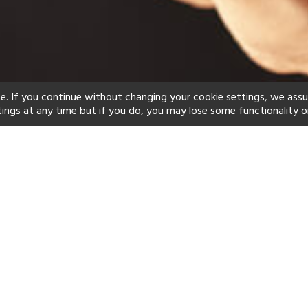
e. If you continue without changing your cookie settings, we ass
tings at any time but if you do, you may lose some functionality o
ind your perfect hot
See a selection of our portfolio below.