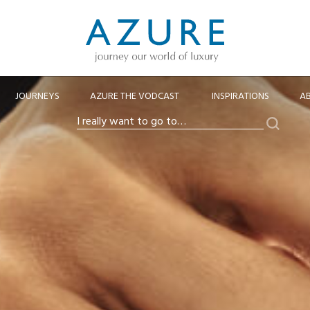
JOURNEYS
AZURE THE VODCAST
INSPIRATIONS
A
Search
I
really
want
to
go
to…