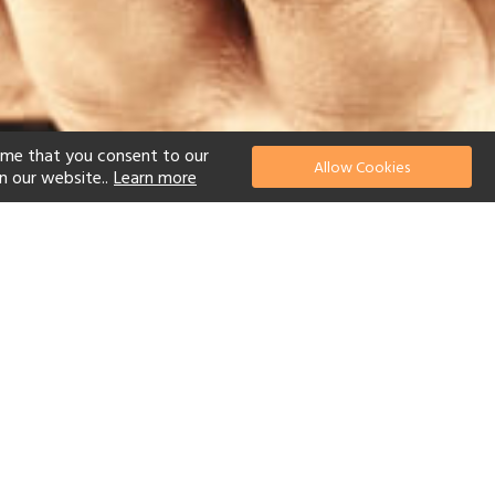
ume that you consent to our
Allow Cookies
n our website..
Learn more
el