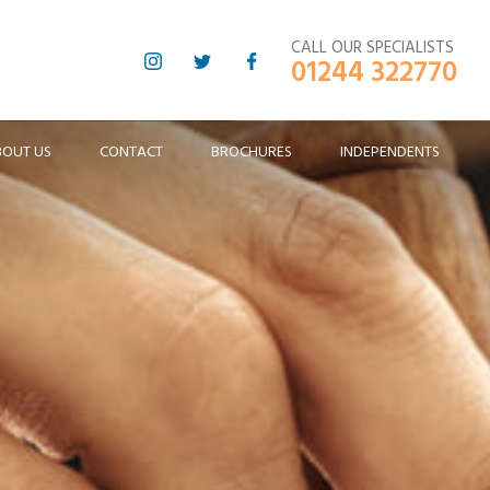
CALL OUR SPECIALISTS
01244 322770
BOUT US
CONTACT
BROCHURES
INDEPENDENTS