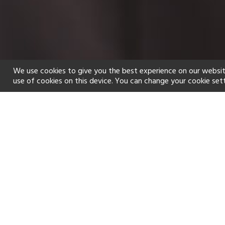
We use cookies to give you the best experience on our websit
use of cookies on this device. You can change your cookie set
Home
Holiday types
Spa
f