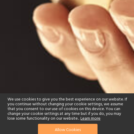
We use cookies to give you the best experience on our website. If
you continue without changing your cookie settings, we assume
that you consent to our use of cookies on this device. You can
change your cookie settings at any time but if you do, you may
lose some functionality on our website..
Learn more
Allow Cookies