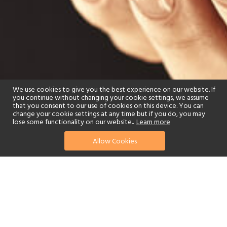
We use cookies to give you the best experience on our website. If
you continue without changing your cookie settings, we assume
that you consent to our use of cookies on this device. You can
change your cookie settings at any time but if you do, you may
lose some functionality on our website..
Learn more
Allow Cookies
find your perfect hotel
See a selection of our portfolio below.