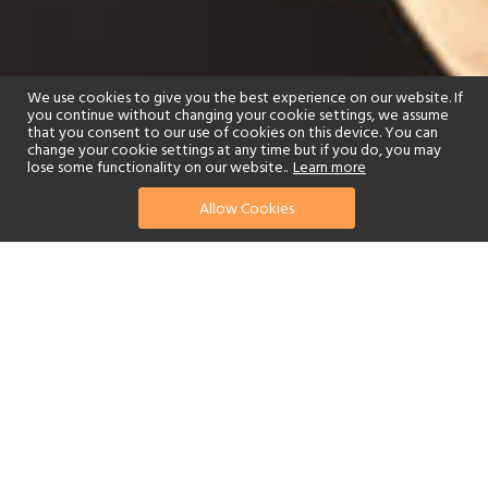
We use cookies to give you the best experience on our website. If
you continue without changing your cookie settings, we assume
that you consent to our use of cookies on this device. You can
change your cookie settings at any time but if you do, you may
lose some functionality on our website..
Learn more
Allow Cookies
find your perfect hotel
See a selection of our portfolio below.
Golf
Fitness Centre
Tennis
Children's Club