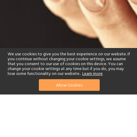
We use cookies to give you the best experience on our website. If
you continue without changing your cookie settings, we assume
that you consent to our use of cookies on this device. You can
change your cookie settings at any time but if you do, you may
lose some functionality on our website..
Learn more
Allow Cookies
find your perfect hotel
See a selection of our portfolio below.