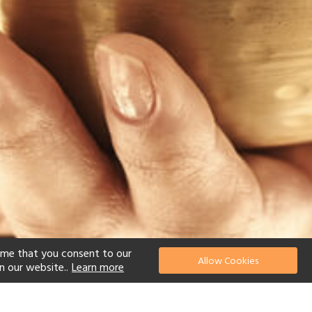
ume that you consent to our
Allow Cookies
n our website..
Learn more