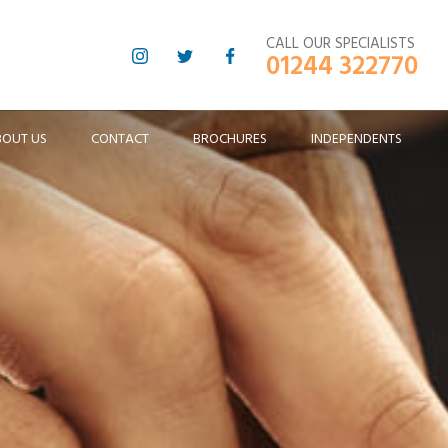
CALL OUR SPECIALISTS
01244 322770
BOUT US
CONTACT
BROCHURES
INDEPENDENTS