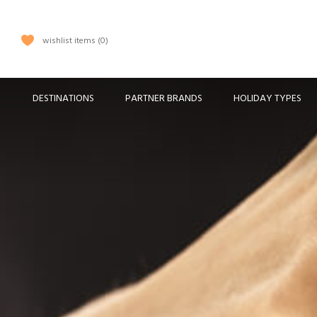
wishlist items
0
DESTINATIONS
PARTNER BRANDS
HOLIDAY TYPES