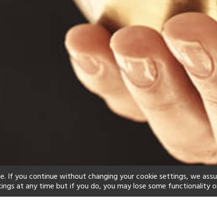
e. If you continue without changing your cookie settings, we ass
tings at any time but if you do, you may lose some functionality o