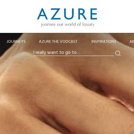
JOURNEYS
AZURE THE VODCAST
INSPIRATIONS
A
Search
I
really
want
to
go
to…