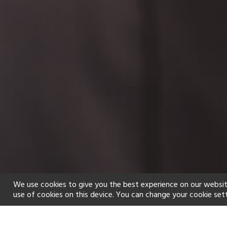
We use cookies to give you the best experience on our websit
use of cookies on this device. You can change your cookie set
Home
Holiday types
Spa