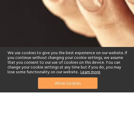
We use cookies to give you the best experience on our website. If
you continue without changing your cookie settings, we assume
that you consent to our use of cookies on this device. You can
change your cookie settings at any time but if you do, you may
lose some functionality on our website..
Learn more
Allow Cookies
find your perfect hotel
See a selection of our portfolio below.