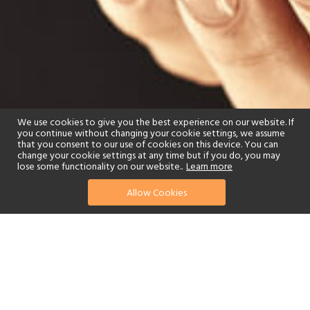
We use cookies to give you the best experience on our website. If
you continue without changing your cookie settings, we assume
that you consent to our use of cookies on this device. You can
change your cookie settings at any time but if you do, you may
lose some functionality on our website..
Learn more
Allow Cookies
find your perfect hotel
See a selection of our portfolio below.