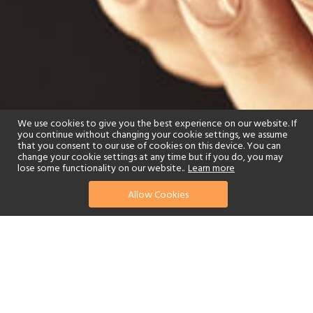
We use cookies to give you the best experience on our website. If
you continue without changing your cookie settings, we assume
that you consent to our use of cookies on this device. You can
change your cookie settings at any time but if you do, you may
lose some functionality on our website..
Learn more
Allow Cookies
find your perfect hotel
See a selection of our portfolio below.