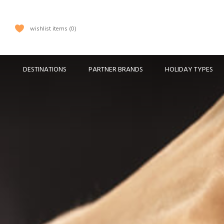
wishlist items
0
DESTINATIONS
PARTNER BRANDS
HOLIDAY TYPES