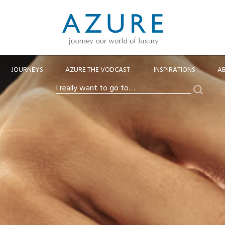
JOURNEYS
AZURE THE VODCAST
INSPIRATIONS
A
Search
I
really
want
to
go
to…