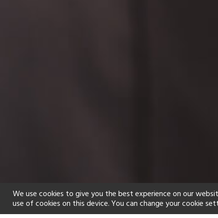
We use cookies to give you the best experience on our websit
use of cookies on this device. You can change your cookie set