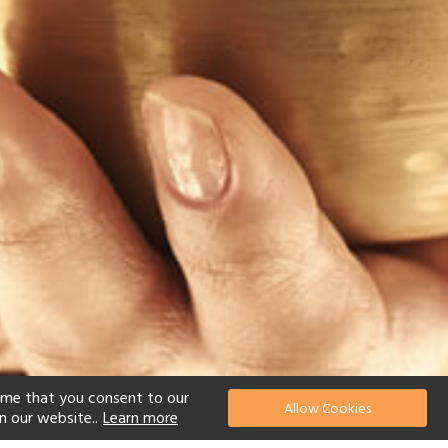
ume that you consent to our
Allow Cookies
n our website..
Learn more