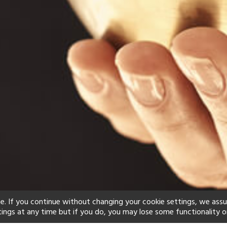
e. If you continue without changing your cookie settings, we ass
tings at any time but if you do, you may lose some functionality o