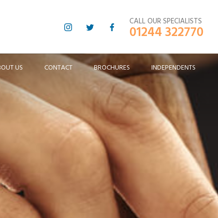
CALL OUR SPECIALISTS
01244 322770
BOUT US
CONTACT
BROCHURES
INDEPENDENTS