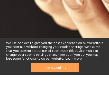
We use cookies to give you the best experience on our website. If
you continue without changing your cookie settings, we assume
that you consent to our use of cookies on this device. You can
change your cookie settings at any time but if you do, you may
lose some functionality on our website..
Learn more
Allow Cookies
find your perfect hotel
See a selection of our portfolio below.