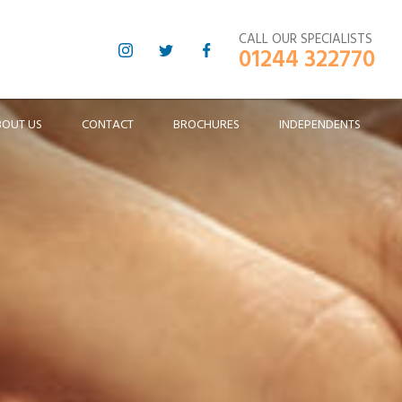
CALL OUR SPECIALISTS
01244 322770
BOUT US
CONTACT
BROCHURES
INDEPENDENTS