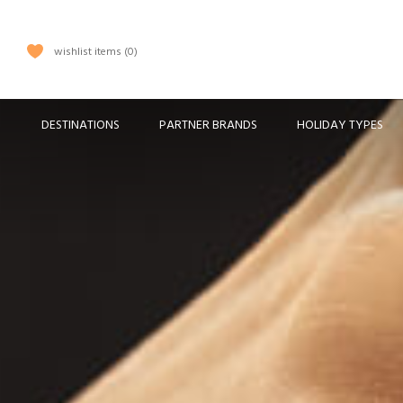
wishlist items
0
DESTINATIONS
PARTNER BRANDS
HOLIDAY TYPES