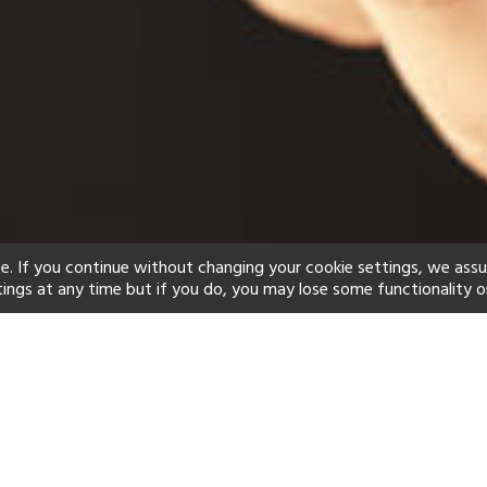
e. If you continue without changing your cookie settings, we ass
tings at any time but if you do, you may lose some functionality o
ind your perfect hot