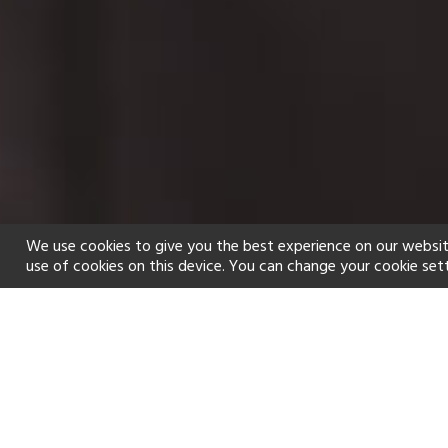
We use cookies to give you the best experience on our websit
use of cookies on this device. You can change your cookie set
Home
Holiday types
Spa
f