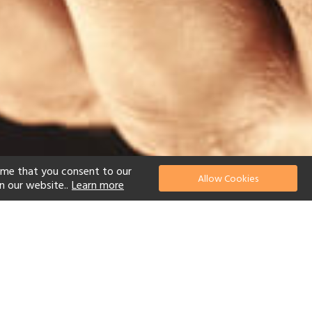
ume that you consent to our
Allow Cookies
n our website..
Learn more
el