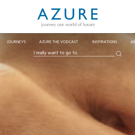
JOURNEYS
AZURE THE VODCAST
INSPIRATIONS
A
Search
I
really
want
to
go
to…