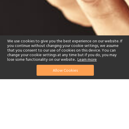
We use cookies to give you the best experience on our website. If
you continue without changing your cookie settings, we assume
that you consent to our use of cookies on this device. You can
change your cookie settings at any time but if you do, you may
lose some functionality on our website..
Learn more
Allow Cookies
find your perfect hotel
See a selection of our portfolio below.
Spa
Beach