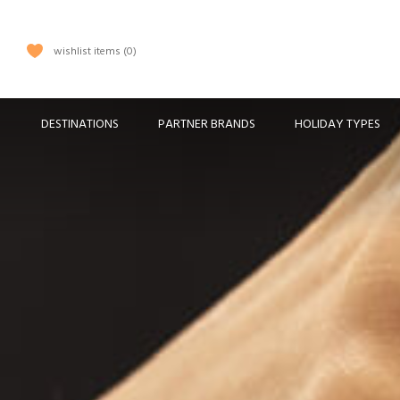
wishlist items
0
DESTINATIONS
PARTNER BRANDS
HOLIDAY TYPES