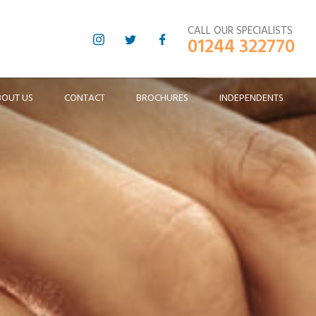
CALL OUR SPECIALISTS
01244 322770
BOUT US
CONTACT
BROCHURES
INDEPENDENTS