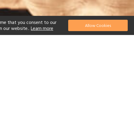
ume that you consent to our
Allow Cookies
n our website..
Learn more
el
Scuba Diving