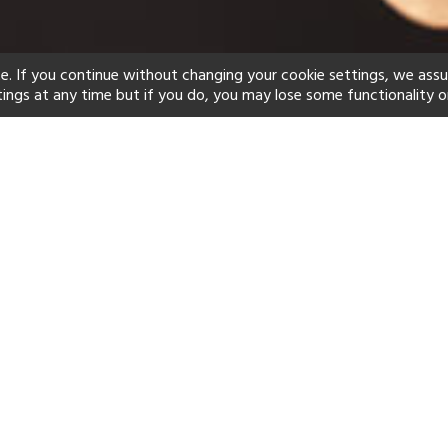
e. If you continue without changing your cookie settings, we ass
tings at any time but if you do, you may lose some functionality o
ind your perfect hot
See a selection of our portfolio below.
Children's Club
Spa
Beach