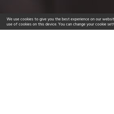
We use cookies to give you the best experience on our websit
use of cookies on this device. You can change your cookie set
Home
Holiday types
Spa
f
Golf
Fitness Centre
Tennis
Watersports