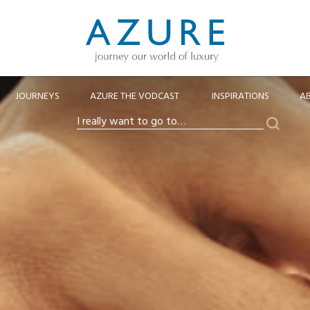
JOURNEYS
AZURE THE VODCAST
INSPIRATIONS
A
Search
I
really
want
to
go
to…