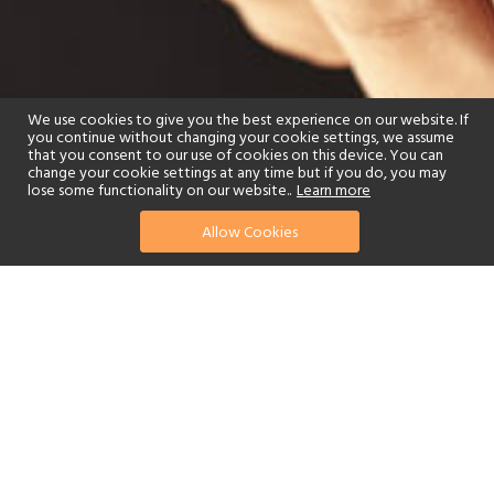
We use cookies to give you the best experience on our website. If
you continue without changing your cookie settings, we assume
that you consent to our use of cookies on this device. You can
change your cookie settings at any time but if you do, you may
lose some functionality on our website..
Learn more
Allow Cookies
find your perfect hotel
See a selection of our portfolio below.
Spa
Beach