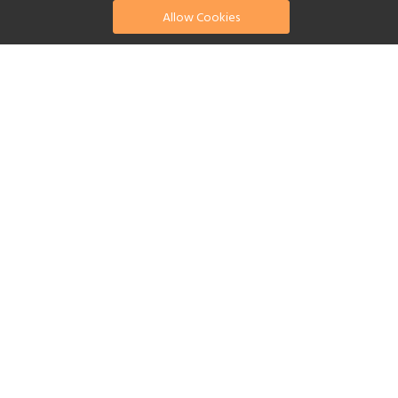
Allow Cookies
find your perfect hotel
See a selection of our portfolio below.
Golf
Fitness Centre
Tennis
Children's Club
Spa
Swimming Pool
Scuba Diving
Yes
Reset Filters