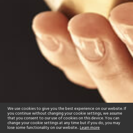
We use cookies to give you the best experience on our website. If
you continue without changing your cookie settings, we assume
that you consent to our use of cookies on this device. You can
change your cookie settings at any time but if you do, you may
lose some functionality on our website..
Learn more