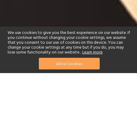
We use cookies to give you the best experience on our website. If
you continue without changing your cookie settings, we assume
that you consent to our use of cookies on this device. You can
change your cookie settings at any time but if you do, you may
lose some functionality on our website..
Learn more
Allow Cookies
find your perfect hotel
See a selection of our portfolio below.
Golf
Tennis
Children's Club
Spa