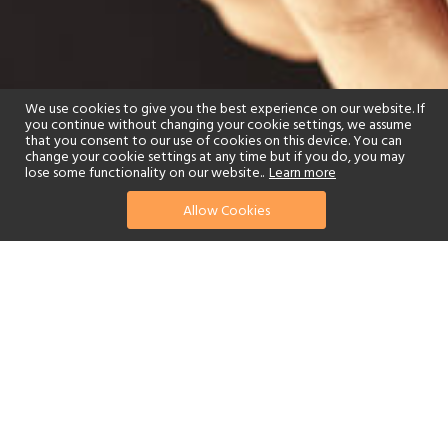
We use cookies to give you the best experience on our website. If
you continue without changing your cookie settings, we assume
that you consent to our use of cookies on this device. You can
change your cookie settings at any time but if you do, you may
lose some functionality on our website..
Learn more
Allow Cookies
find your perfect hotel
See a selection of our portfolio below.
Spa
Watersports