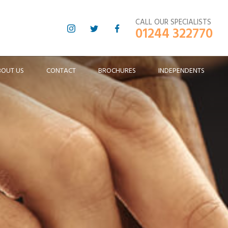
CALL OUR SPECIALISTS
01244 322770
BOUT US
CONTACT
BROCHURES
INDEPENDENTS