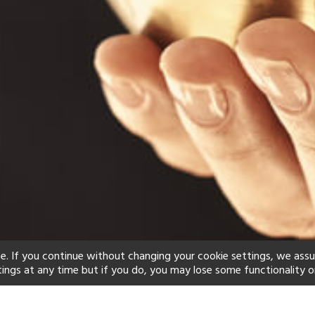
e. If you continue without changing your cookie settings, we ass
tings at any time but if you do, you may lose some functionality o