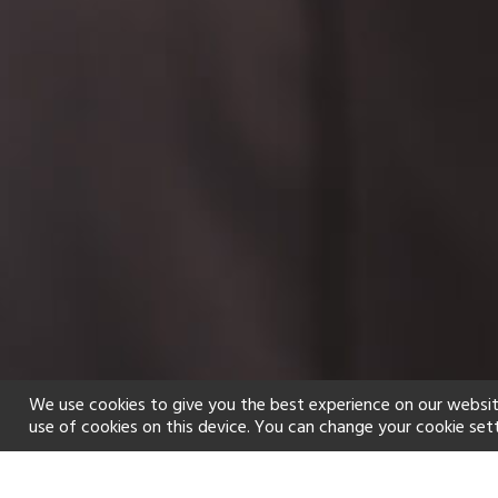
We use cookies to give you the best experience on our websit
use of cookies on this device. You can change your cookie set
Home
Holiday types
Spa