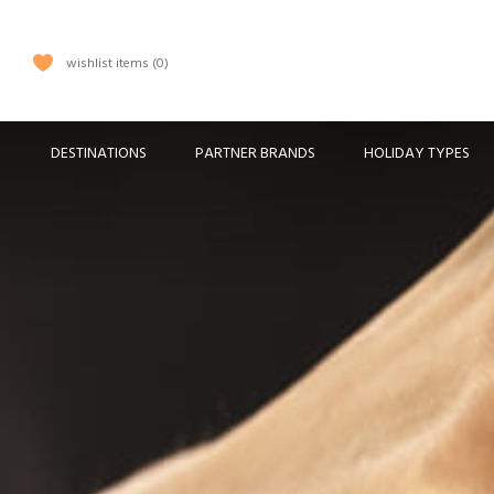
wishlist items
0
DESTINATIONS
PARTNER BRANDS
HOLIDAY TYPES