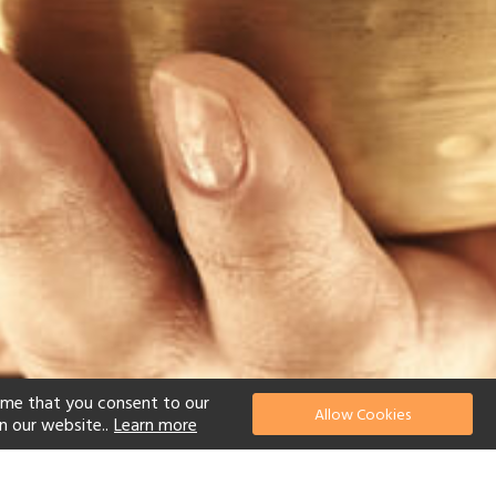
ume that you consent to our
Allow Cookies
n our website..
Learn more