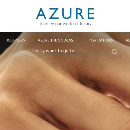
JOURNEYS
AZURE THE VODCAST
INSPIRATIONS
A
Search
I
really
want
to
go
to…