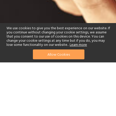
We use cookies to give you the best experience on our website. If
you continue without changing your cookie settings, we assume
that you consent to our use of cookies on this device. You can
change your cookie settings at any time but if you do, you may
lose some functionality on our website..
Learn more
Allow Cookies
find your perfect hotel
See a selection of our portfolio below.
Spa
Watersports