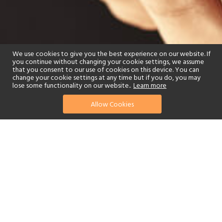
We use cookies to give you the best experience on our website. If
you continue without changing your cookie settings, we assume
that you consent to our use of cookies on this device. You can
change your cookie settings at any time but if you do, you may
lose some functionality on our website..
Learn more
Allow Cookies
find your perfect hotel
See a selection of our portfolio below.
Spa
Watersports